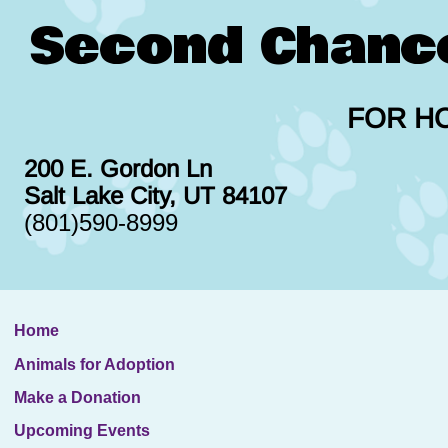
Second Chanc
FOR H
200 E. Gordon Ln
Salt Lake City, UT 84107
(801)590-8999
Home
Animals for Adoption
Make a Donation
Upcoming Events