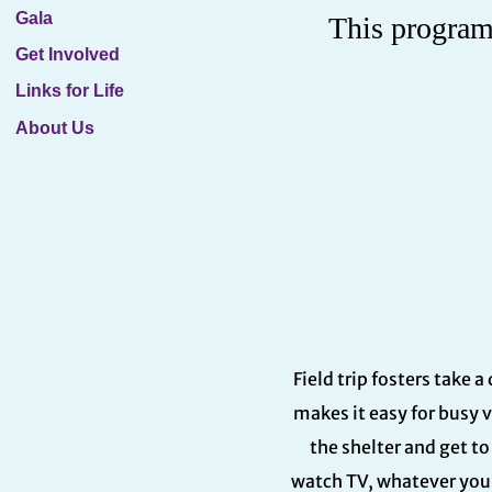
Gala
This program 
Get Involved
Links for Life
About Us
Field trip fosters take 
makes it easy for busy 
the shelter and get t
watch TV, whatever you 