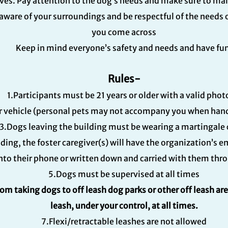
ves. Pay attention to the dog’s needs and make sure to ma
aware of your surroundings and be respectful of the needs 
you come across
Keep in mind everyone’s safety and needs and have fu
Rules-
1.Participants must be 21 years or older with a valid phot
r vehicle (personal pets may not accompany you when handl
3.Dogs leaving the building must be wearing a martingale 
lding, the foster caregiver(s) will have the organization’s
o their phone or written down and carried with them throu
5.Dogs must be supervised at all times
rom taking dogs to off leash dog parks or other off leash ar
leash, under your control, at all times.
7.Flexi/retractable leashes are not allowed