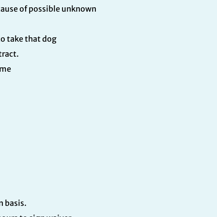
ecause of possible unknown
o take that dog
tract.
ime
in basis.