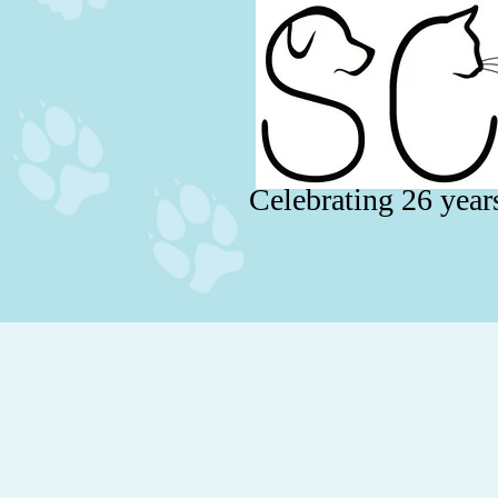
Celebrating 26 year