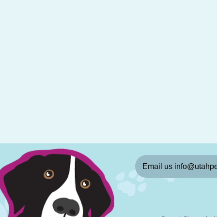
Email us info@utahpe