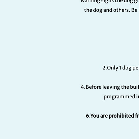
warning signs the dog gi
the dog and others. Be 
2.Only 1 dog pe
4.Before leaving the bui
programmed int
6.You are prohibited f