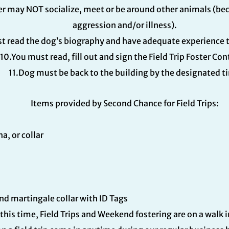
ster may NOT socialize, meet or be around other animals (b
aggression and/or illness).
t read the dog’s biography and have adequate experience t
10.You must read, fill out and sign the Field Trip Foster Con
11.Dog must be back to the building by the designated t
Items provided by Second Chance for Field Trips:
, or collar
and martingale collar with ID Tags
 this time, Field Trips and Weekend fostering are on a walk 