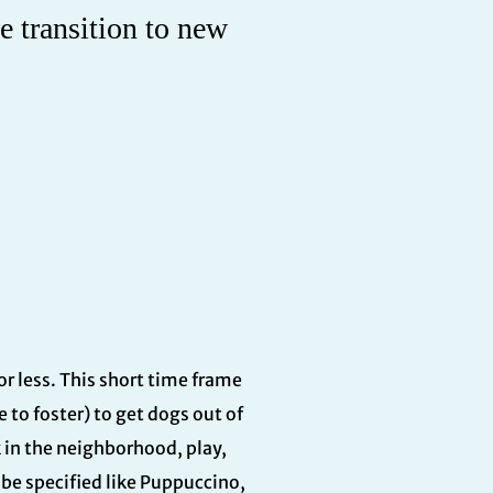
e transition to new
 or less. This short time frame
 to foster) to get dogs out of
k in the neighborhood, play,
be specified like Puppuccino,