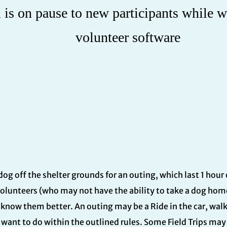
is on pause to new participants while w
volunteer software
a dog off the shelter grounds for an outing, which last 1 hour
volunteers (who may not have the ability to take a dog home
o know them better. An outing may be a Ride in the car, wal
want to do within the outlined rules. Some Field Trips may 