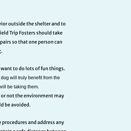
ior outside the shelter and to
eld Trip Fosters should take
n pairs so that one person can
.
want to do lots of fun things.
og will truly benefit from the
ill be taking them.
r or not the environment may
ld be avoided.
afe procedures and address any