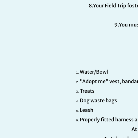
8.Your Field Trip fo
9.You mus
Water/Bowl
“Adopt me” vest, bandana
Treats
Dog waste bags
Leash
Properly fitted harness 
At