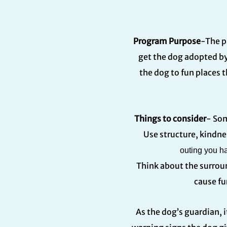
Program Purpose
-The p
get the dog adopted by
the dog to fun places t
Things to consider
- Som
Use structure, kindne
outing you ha
Think about the surrou
cause fu
As the dog’s guardian, i