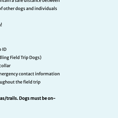
intain a safe distance between
of other dogs and individuals
n!
o ID
ing Field Trip Dogs)
collar
 emergency contact information
ghout the field trip
eas/trails. Dogs must be on-