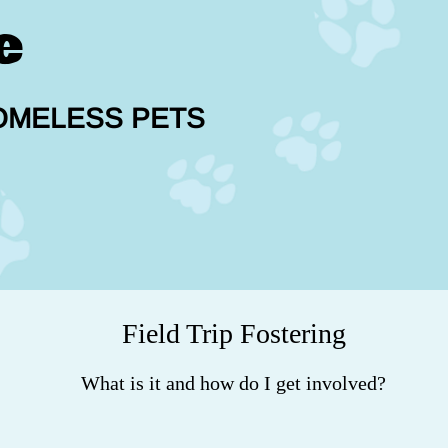
e
OMELESS PETS
Field Trip Fostering
What is it and how do I get involved?