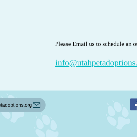
Please Email us to schedule an o
info@utahpetadoptions
tadoptions.org