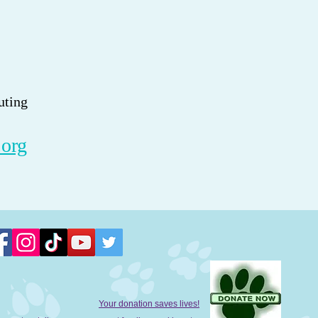
uting
.org
Your donation saves lives!