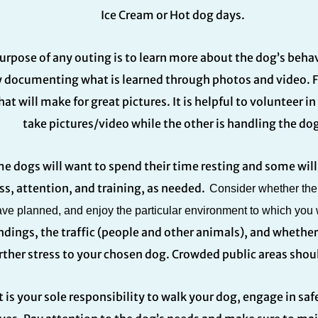
Ice Cream or Hot dog days.
urpose of any outing is to learn more about the dog’s behav
 documenting what is learned through photos and video. Fi
hat will make for great pictures. It is helpful to volunteer i
take pictures/video while the other is handling the dog
e dogs will want to spend their time resting and some will 
ss, attention, and training, as needed.
Consider whether the d
ve planned, and enjoy the particular environment to which you w
ndings, the traffic (people and other animals), and whethe
rther stress to your chosen dog. Crowded public areas shou
t is your sole responsibility to walk your dog, engage in s