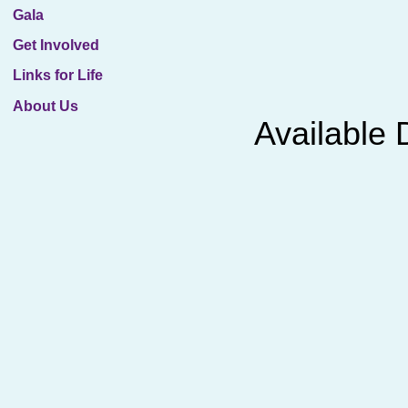
Gala
Get Involved
Links for Life
About Us
Avail​abl