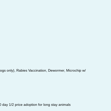
dogs only), Rabies Vaccination, Dewormer, Microchip w/
 day 1/2 price adoption for long stay animals