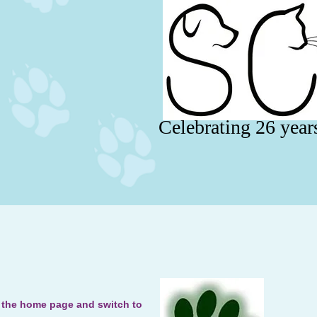
Celebrating 26 year
o the home page and switch to