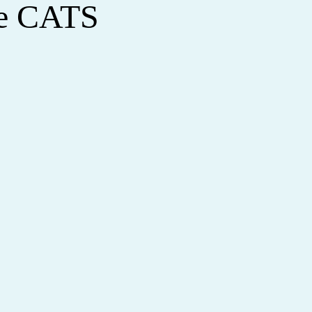
le CATS