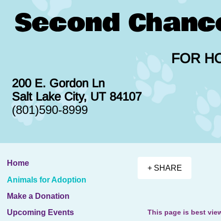
Second Chanc
FOR H
200 E. Gordon Ln
Salt Lake City, UT 84107
(801)590-8999
Home
+ SHARE
Animals for Adoption
Make a Donation
This page is best vie
Upcoming Events