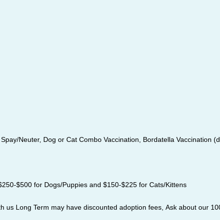
: Spay/Neuter, Dog or Cat Combo Vaccination, Bordatella Vaccination (
$250-$500 for Dogs/Puppies and $150-$225 for Cats/Kittens
th us Long Term may have discounted adoption fees,
Ask about our 100