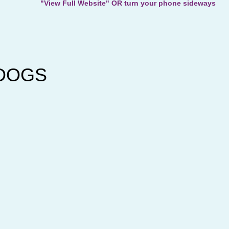
"View Full Website" OR turn your phone sideways
e DOGS