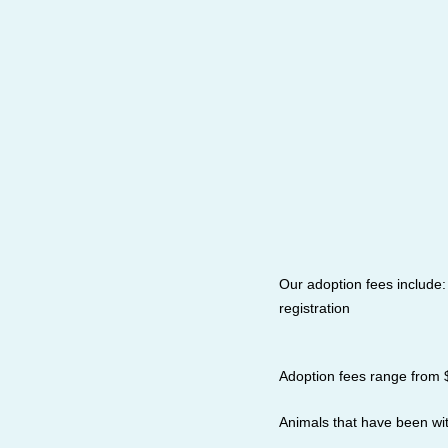
Our adoption fees include
registration
Adoption fees range from 
Animals that have been wi