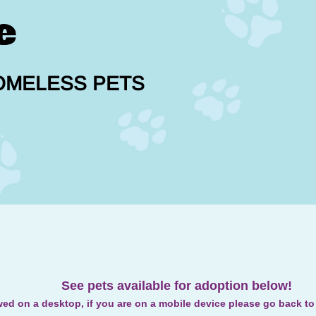
e
OMELESS PETS
See pets available for adoption below!
wed on a desktop, if you are on a mobile device please go back t