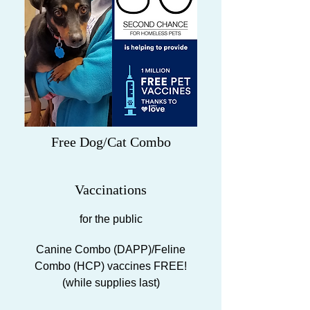
Free Dog/Cat Combo
Vaccinations
for the public
Canine Combo (DAPP)/Feline
Combo (HCP) vaccines FREE!
(while supplies last)