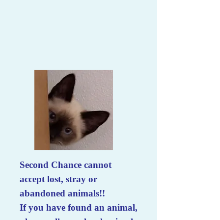
Second Chance cannot
accept lost, stray or
abandoned animals!!
If you have found an animal,