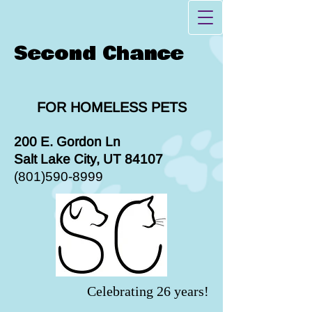
Second Chance
FOR HOMELESS PETS
200 E. Gordon Ln
Salt Lake City, UT 84107
(801)590-8999
Celebrating 26 years!