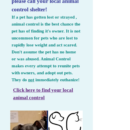
please call your local animal
control shelter!
If a pet has gotten lost or strayed ,
animal control is the best chance the
pet has of finding it's owner. It is not
uncommon for pets who are lost to
rapidly lose weight and act scared.
Don't assume the pet has no home
or was abused. Animal Control
makes every attempt to reunite pets
with owners, and adopt out pets.
They do
not
immediately euthanize!
Click here to find your local
animal control