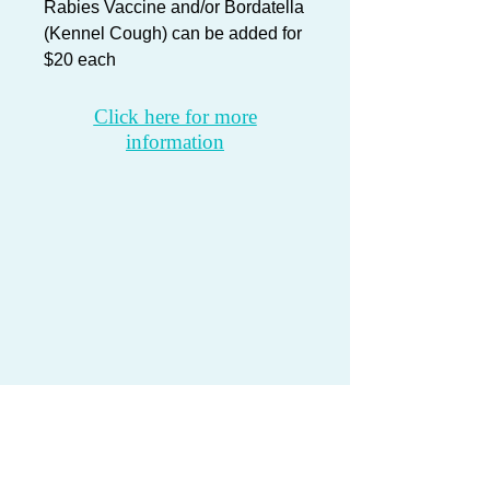
Rabies Vaccine and/or
Bordatella
(Kennel Cough) can be added for
$20 each
Click here for more
information