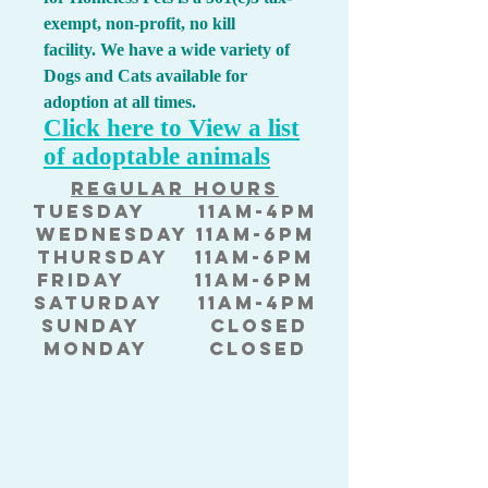
exempt, non-profit, no kill
facility.
We have a wide variety of
Dogs and Cats available for
adoption at all times.
Click here to View a list
of adoptable animals
Regular hours
Tuesda
y 11am-4pm
Wednesday 11am-6pm
Thursday 11am-6pm
Friday 11am-6pm
Saturday 11am-4pm
Sunday Closed
Monday Closed