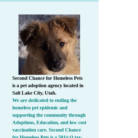
Second Chance for Homeless Pets
is a pet adoption agency located in
Salt Lake City, Utah.
We are dedicated to ending the
homeless pet epidemic and
supporting the community through
Adoptions, Education, and low cost
vaccination care.
Second Chance
for Homeless Pets is a 501(c)3 tax-